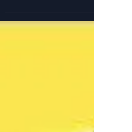
Justin Gatlin, Ralph Mann and the reverse
engineering of spring speed.