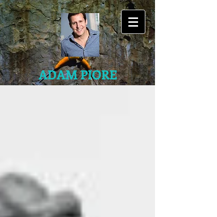
ADAM PIORE