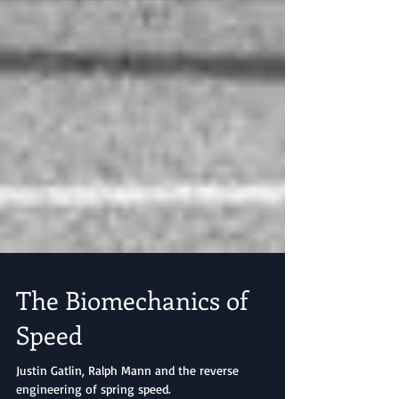
The Biomechanics of
Speed