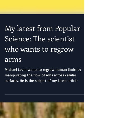
My latest from Popular
Science: The scientist
who wants to regrow
arms
Michael Levin wants to regrow human limbs by
manipulating the flow of ions across cellular
surfaces. He is the subject of my latest article