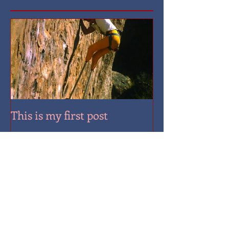
Featured Posts
This is my first post
Recent Posts