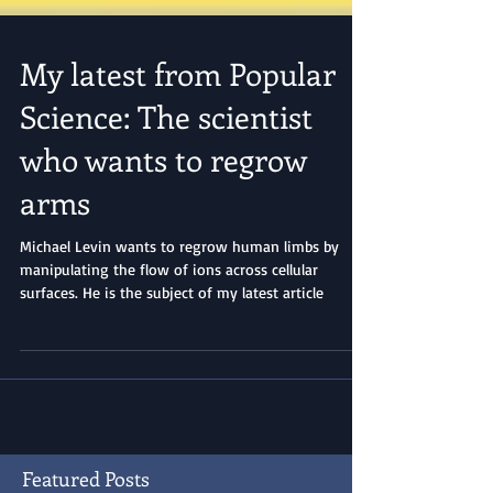
My latest from Popular
Science: The scientist
who wants to regrow
arms
Michael Levin wants to regrow human limbs by
manipulating the flow of ions across cellular
surfaces. He is the subject of my latest article