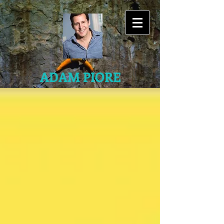
ADAM PIORE