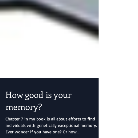
How good is your
memory?