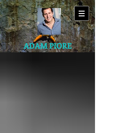
ADAM PIORE