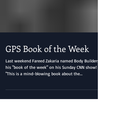
GPS Book of the Week
Last weekend Fareed Zakaria named Body Builders
his "book of the week" on his Sunday CNN show!
"This is a mind-blowing book about the...