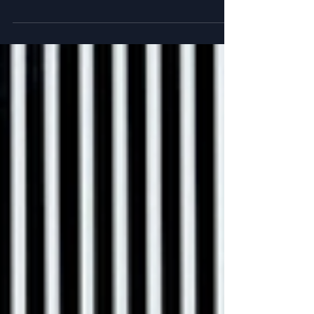
Chapter 7 in my book is all about efforts to find
individuals with genetically exceptional memory.
Ever wonder if you have one? Or how...